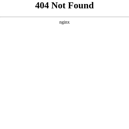
```html
```